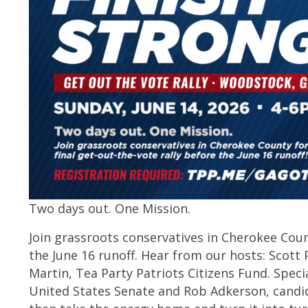
Two days out. One Mission.
Join grassroots conservatives in Cherokee Count
the June 16 runoff. Hear from our hosts: Scott 
Martin, Tea Party Patriots Citizens Fund. Speci
United States Senate and Rob Adkerson, candid