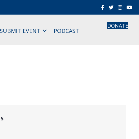
DONATE
SUBMIT EVENT
PODCAST
LS