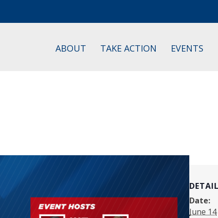
ABOUT
TAKE ACTION
EVENTS
DETAI
Date:
June 14