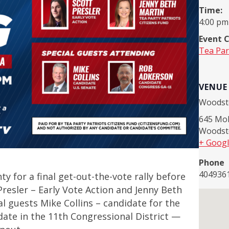
Time:
4:00 pm
Event 
Tea Par
VENUE
Woodst
645 Mol
Woodst
+ Goog
Phone
404936
y for a final get-out-the-vote rally before
Presler – Early Vote Action and Jenny Beth
al guests Mike Collins – candidate for the
ate in the 11th Congressional District —