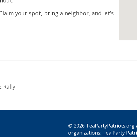
nout.
 Claim your spot, bring a neighbor, and let’s
 Rally
© 2026 TeaPartyPatriots.org w
organizations:
Tea Party Patri