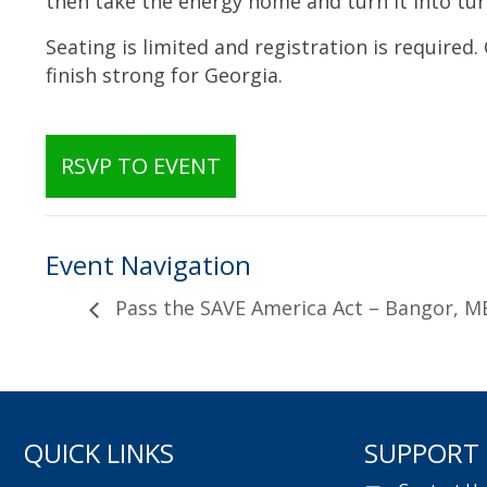
then take the energy home and turn it into tur
Seating is limited and registration is required.
finish strong for Georgia.
RSVP TO EVENT
Event Navigation
Pass the SAVE America Act – Bangor, ME
QUICK LINKS
SUPPORT