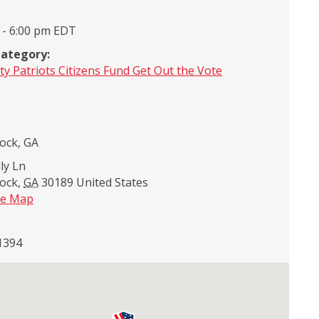
 - 6:00 pm
EDT
Category:
ty Patriots Citizens Fund Get Out the Vote
ock, GA
ly Ln
ock
,
GA
30189
United States
le Map
1394