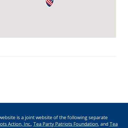
ebsite is a joint website of the following separate
ots Action, Inc.
,
Tea Party Patriots Foundation
, and
Tea