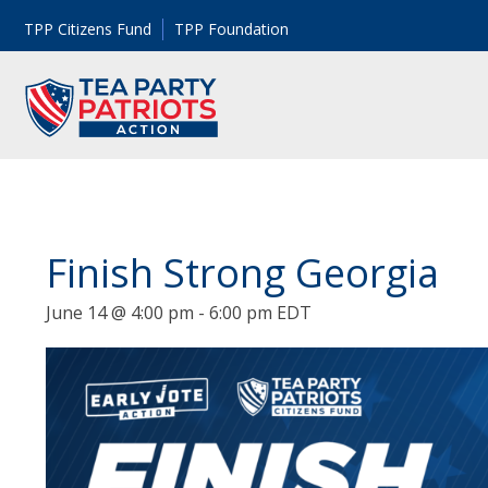
TPP Citizens Fund
TPP Foundation
Finish Strong Georgia
June 14 @ 4:00 pm
-
6:00 pm
EDT