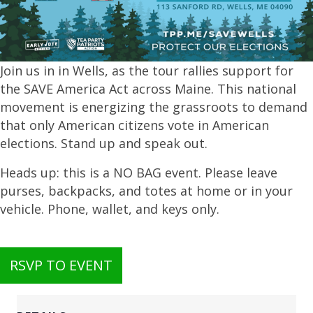
Join us in in Wells, as the tour rallies support for
the SAVE America Act across Maine. This national
movement is energizing the grassroots to demand
that only American citizens vote in American
elections. Stand up and speak out.
Heads up: this is a NO BAG event. Please leave
purses, backpacks, and totes at home or in your
vehicle. Phone, wallet, and keys only.
RSVP TO EVENT