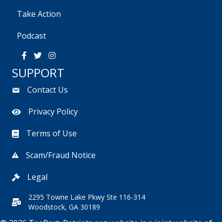
Take Action
Podcast
SUPPORT
Contact Us
Privacy Policy
Terms of Use
Scam/Fraud Notice
Legal
2295 Towne Lake Pkwy Ste 116-314
Woodstock, GA 30189