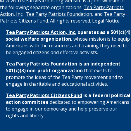
© 2026 TeaPartyPatriots.org website is a joint website of
the following separate organizations:
Tea Party Patriots
Action, Inc.
,
Tea Party Patriots Foundation
, and
Tea Party
Patriots Citizens Fund
. All rights reserved.
Legal Notice.
Tea Party Patriots Action, Inc.
operates as a 501(c)(4)
social welfare organization
, whose mission is to equip
Americans with the resources and training they need to
be engaged citizens and effective activists.
Tea Party Patriots Foundation
is an independent
501(c)(3) non-profit organization
that exists to
promote the ideas of the Tea Party movement and to
engage in charitable and educational activities.
Tea Party Patriots Citizens Fund
is a federal political
action committee
dedicated to empowering Americans
to engage in our democracy and help preserve our
rights and liberty.