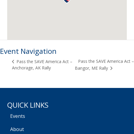
Event Navigation
Pass the SAVE America Act –
Pass the SAVE America Act –
Anchorage, AK Rally
Bangor, ME Rally
QUICK LINKS
Events
About