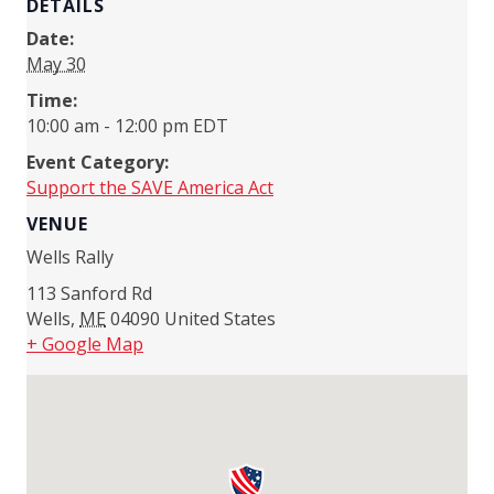
DETAILS
Date:
May 30
Time:
10:00 am - 12:00 pm
EDT
Event Category:
Support the SAVE America Act
VENUE
Wells Rally
113 Sanford Rd
Wells
,
ME
04090
United States
+ Google Map