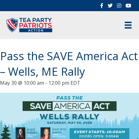
Pass the SAVE America Act
– Wells, ME Rally
May 30 @ 10:00 am
-
12:00 pm
EDT