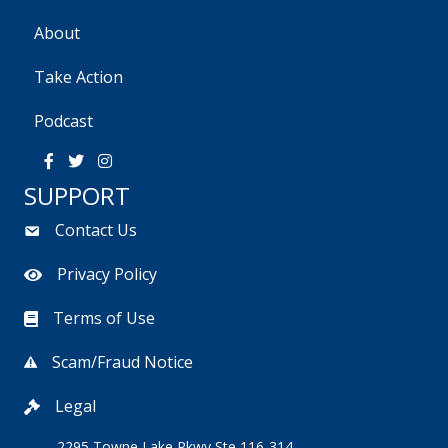
i
s
About
e
Take Action
w
Podcast
s
SUPPORT
N
Contact Us
a
Privacy Policy
v
Terms of Use
i
g
Scam/Fraud Notice
a
Legal
2295 Towne Lake Pkwy Ste 116-314