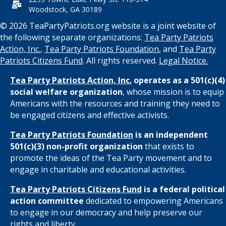
t
Woodstock, GA 30189
i
© 2026 TeaPartyPatriots.org website is a joint website of
the following separate organizations:
Tea Party Patriots
o
Action, Inc.
,
Tea Party Patriots Foundation
, and
Tea Party
Patriots Citizens Fund
. All rights reserved.
Legal Notice.
n
Tea Party Patriots Action, Inc.
operates as a 501(c)(4)
social welfare organization
, whose mission is to equip
Americans with the resources and training they need to
be engaged citizens and effective activists.
Tea Party Patriots Foundation
is an independent
501(c)(3) non-profit organization
that exists to
promote the ideas of the Tea Party movement and to
engage in charitable and educational activities.
Tea Party Patriots Citizens Fund
is a federal political
action committee
dedicated to empowering Americans
to engage in our democracy and help preserve our
rights and liberty.